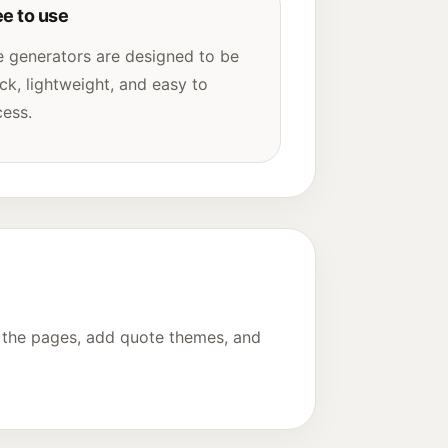
ee to use
 generators are designed to be
ck, lightweight, and easy to
ess.
e the pages, add quote themes, and