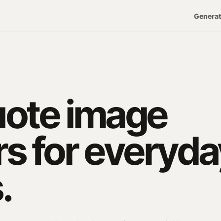
Genera
uote image
s for everyda
.