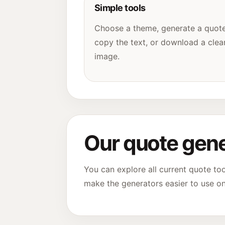
Simple tools
Choose a theme, generate a quote
copy the text, or download a clea
image.
Our quote gene
You can explore all current quote to
make the generators easier to use o