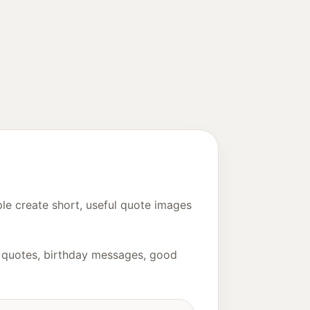
le create short, useful quote images
ny quotes, birthday messages, good