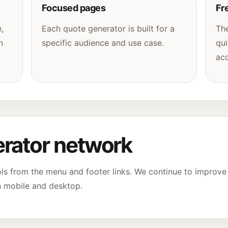
Focused pages
Fr
,
Each quote generator is built for a
The
n
specific audience and use case.
qui
acc
rator network
ols from the menu and footer links. We continue to improv
n mobile and desktop.