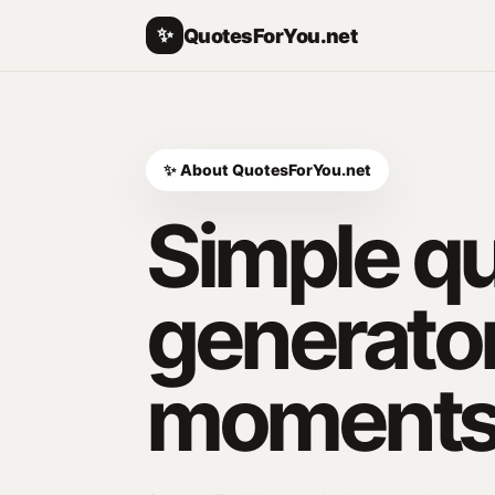
✨
QuotesForYou.net
✨ About QuotesForYou.net
Simple q
generator
moments