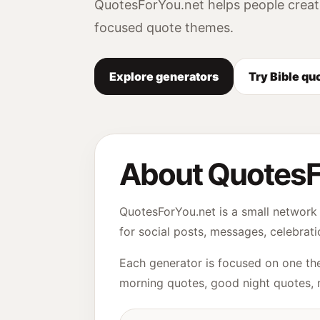
QuotesForYou.net helps people creat
focused quote themes.
Explore generators
Try Bible qu
About QuotesF
QuotesForYou.net is a small network 
for social posts, messages, celebrati
Each generator is focused on one the
morning quotes, good night quotes, 