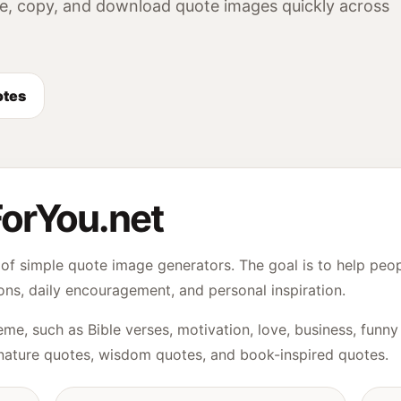
e, copy, and download quote images quickly across
otes
orYou.net
of simple quote image generators. The goal is to help peop
ons, daily encouragement, and personal inspiration.
me, such as Bible verses, motivation, love, business, fun
nature quotes, wisdom quotes, and book-inspired quotes.