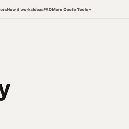
tors
How it works
Ideas
FAQ
More Quote Tools ▾
y